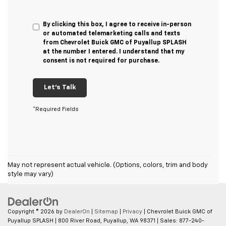
By clicking this box, I agree to receive in-person
or automated telemarketing calls and texts
from Chevrolet Buick GMC of Puyallup SPLASH
at the number I entered. I understand that my
consent is not required for purchase.
Let's Talk
*Required Fields
May not represent actual vehicle. (Options, colors, trim and body
style may vary)
Copyright © 2026
by
DealerOn
|
Sitemap
|
Privacy
| Chevrolet Buick GMC of
Puyallup SPLASH
|
800 River Road,
Puyallup,
WA
98371
| Sales:
877-240-