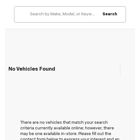
Search
No Vehicles Found
There are no vehicles that match your search
criteria currently available online; however, there
may be one available in-store. Please fill out the
contact form below to express your interest and an