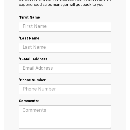
experienced sales manager will get back to you.
*First Name
*Last Name
*E-Mail Address
*Phone Number
Comments: