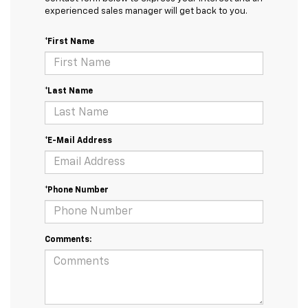
experienced sales manager will get back to you.
*First Name
*Last Name
*E-Mail Address
*Phone Number
Comments: