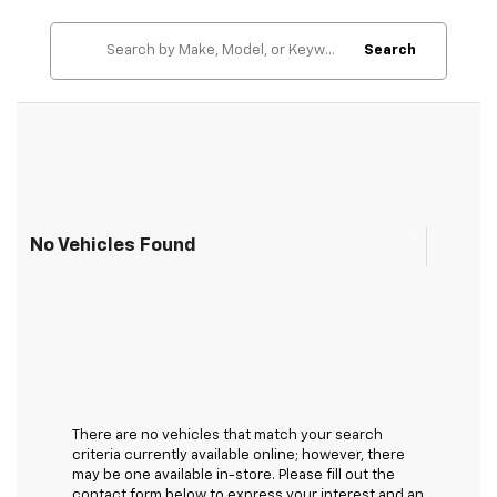
Search
No Vehicles Found
There are no vehicles that match your search
criteria currently available online; however, there
may be one available in-store. Please fill out the
contact form below to express your interest and an