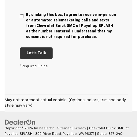
By clicking this box, I agree to receive in-person
or automated telemarketing calls and texts
from Chevrolet Buick GMC of Puyallup SPLASH
at the number I entered. I understand that my
consent is not required for purchase.
Let's Talk
*Required Fields
May not represent actual vehicle. (Options, colors, trim and body
style may vary)
Copyright © 2026
by
DealerOn
|
Sitemap
|
Privacy
| Chevrolet Buick GMC of
Puyallup SPLASH
|
800 River Road,
Puyallup,
WA
98371
| Sales:
877-240-