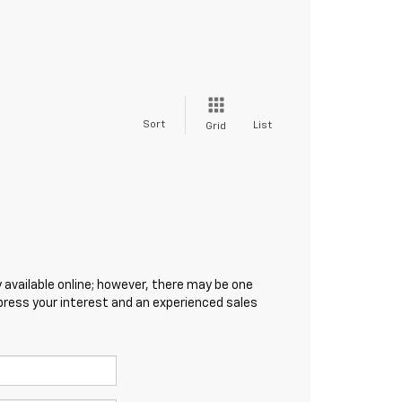
Sort
List
Grid
 available online; however, there may be one
xpress your interest and an experienced sales