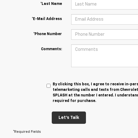
*Last Name
*E-Mail Address
*Phone Number
Comments:
By clicking this box, I agree to receive in-p
telemarketing calls and texts from Chevrole
SPLASH at the number I entered. I understand
required for purchase.
Let's Talk
*Required Fields