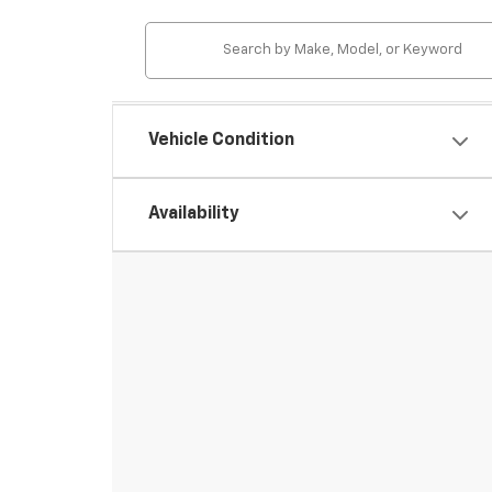
Vehicle Condition
Availability