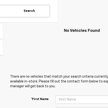
Search
No Vehicles Found
There are no vehicles that match your search criteria currently
available in-store. Please fill out the contact form below to e
manager will get back to you.
*First Name