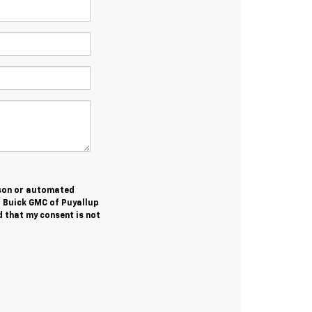
erson or automated
t Buick GMC of Puyallup
 that my consent is not