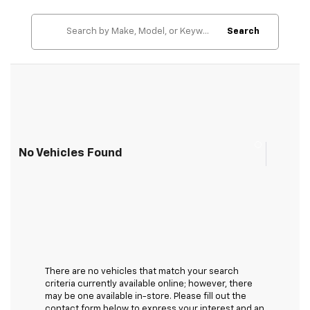
Search
No Vehicles Found
There are no vehicles that match your search
criteria currently available online; however, there
may be one available in-store. Please fill out the
contact form below to express your interest and an