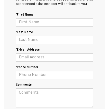
experienced sales manager will get back to you.
*First Name
*Last Name
*E-Mail Address
*Phone Number
Comments: