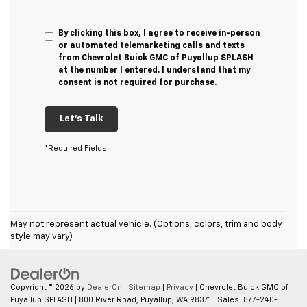
By clicking this box, I agree to receive in-person
or automated telemarketing calls and texts
from Chevrolet Buick GMC of Puyallup SPLASH
at the number I entered. I understand that my
consent is not required for purchase.
Let's Talk
*Required Fields
May not represent actual vehicle. (Options, colors, trim and body
style may vary)
Copyright © 2026
by
DealerOn
|
Sitemap
|
Privacy
| Chevrolet Buick GMC of
Puyallup SPLASH
|
800 River Road,
Puyallup,
WA
98371
| Sales:
877-240-