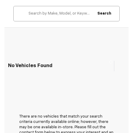
Search
No Vehicles Found
There are no vehicles that match your search
criteria currently available online; however, there
may be one available in-store. Please fill out the
contact form below to express your interest and an