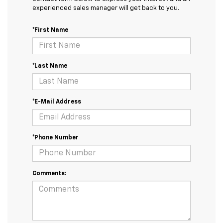
experienced sales manager will get back to you.
*First Name
*Last Name
*E-Mail Address
*Phone Number
Comments: