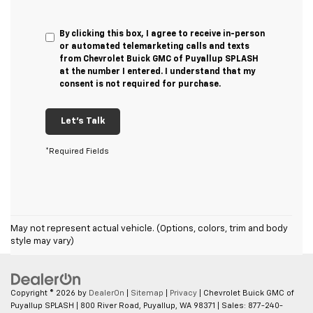
By clicking this box, I agree to receive in-person
or automated telemarketing calls and texts
from Chevrolet Buick GMC of Puyallup SPLASH
at the number I entered. I understand that my
consent is not required for purchase.
Let's Talk
*Required Fields
May not represent actual vehicle. (Options, colors, trim and body
style may vary)
Copyright © 2026
by
DealerOn
|
Sitemap
|
Privacy
| Chevrolet Buick GMC of
Puyallup SPLASH
|
800 River Road,
Puyallup,
WA
98371
| Sales:
877-240-