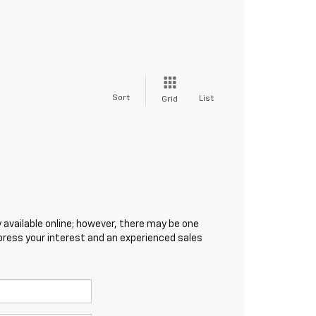
Sort
List
Grid
 available online; however, there may be one
xpress your interest and an experienced sales