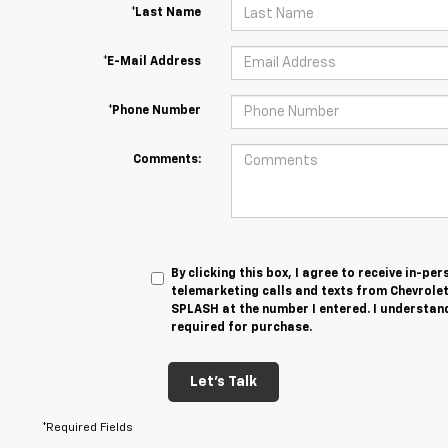
*Last Name
*E-Mail Address
*Phone Number
Comments:
By clicking this box, I agree to receive in-p
telemarketing calls and texts from Chevrole
SPLASH at the number I entered. I understand
required for purchase.
Let's Talk
*Required Fields