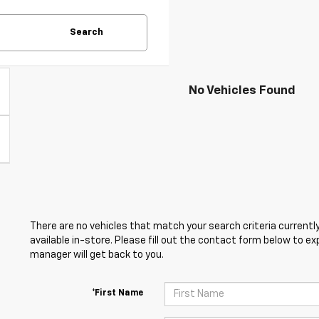
Search
No Vehicles Found
There are no vehicles that match your search criteria currently
available in-store. Please fill out the contact form below to e
manager will get back to you.
*First Name