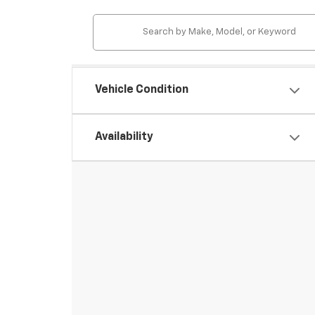
Vehicle Condition
Availability