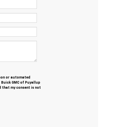
erson or automated
t Buick GMC of Puyallup
 that my consent is not